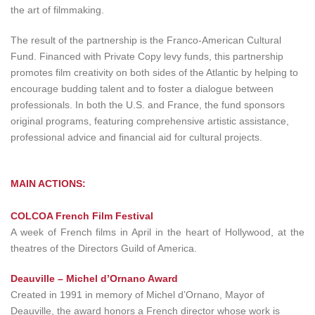
the art of filmmaking.
The result of the partnership is the Franco-American Cultural
Fund. Financed with Private Copy levy funds, this partnership
promotes film creativity on both sides of the Atlantic by helping to
encourage budding talent and to foster a dialogue between
professionals. In both the U.S. and France, the fund sponsors
original programs, featuring comprehensive artistic assistance,
professional advice and financial aid for cultural projects.
MAIN ACTIONS:
COLCOA French Film Festival
A week of French films in April in the heart of Hollywood, at the
theatres of the Directors Guild of America.
Deauville – Michel d’Ornano Award
Created in 1991 in memory of Michel d’Ornano, Mayor of
Deauville, the award honors a French director whose work is