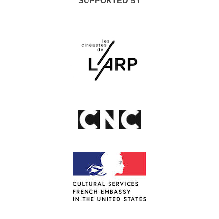
SUPPORTED BY