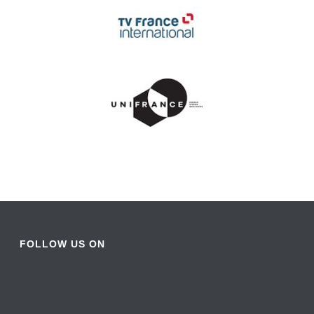
FOLLOW US ON