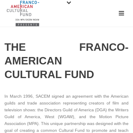
THE FRANCO-
AMERICAN
CULTURAL FUND
In March 1996, SACEM signed an agreement with the American
guilds and trade association representing creators of film and
television shows: the Directors Guild of America (DGA) the Writers
Guild of America, West (WGAW), and the Motion Picture
Association (MPA). This unique partnership was designed with the
goal of creating a common Cultural Fund to promote and teach