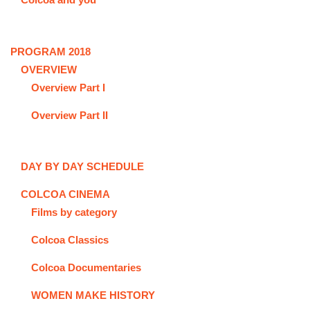
PROGRAM 2018
OVERVIEW
Overview Part I
Overview Part II
DAY BY DAY SCHEDULE
COLCOA CINEMA
Films by category
Colcoa Classics
Colcoa Documentaries
WOMEN MAKE HISTORY