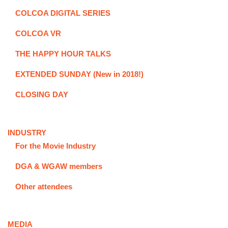
COLCOA DIGITAL SERIES
COLCOA VR
THE HAPPY HOUR TALKS
EXTENDED SUNDAY (New in 2018!)
CLOSING DAY
INDUSTRY
For the Movie Industry
DGA & WGAW members
Other attendees
MEDIA