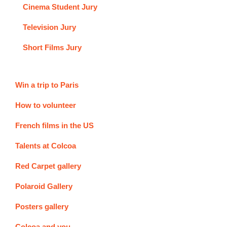
Cinema Student Jury
Television Jury
Short Films Jury
Win a trip to Paris
How to volunteer
French films in the US
Talents at Colcoa
Red Carpet gallery
Polaroid Gallery
Posters gallery
Colcoa and you