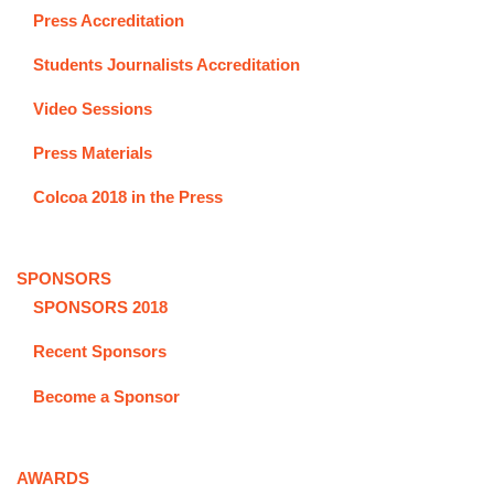
Press Accreditation
Students Journalists Accreditation
Video Sessions
Press Materials
Colcoa 2018 in the Press
SPONSORS
SPONSORS 2018
Recent Sponsors
Become a Sponsor
AWARDS