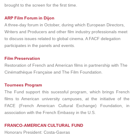
brought to the screen for the first time.
ARP Film Forum in Dijon
A three-day forum in October, during which European Directors,
Writers and Producers and other film industry professionals meet
to discuss issues related to global cinema. A FACF delegation
participates in the panels and events.
Film Preservation
Restoration of French and American films in partnership with The
Cinémathèque Française and The Film Foundation.
Tournees Program
The Fund support this sucessful program, which brings French
films to American university campuses, at the initiative of the
FACE (French American Cultural Exchange) Foundation, in
association with the French Embassy in the U.S.
FRANCO-AMERICAN CULTURAL FUND
Honorary President: Costa-Gavras