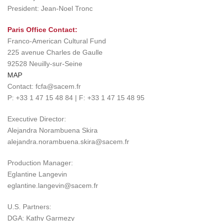
President: Jean-Noel Tronc
Paris Office Contact:
Franco-American Cultural Fund
225 avenue Charles de Gaulle
92528 Neuilly-sur-Seine
MAP
Contact: fcfa@sacem.fr
P: +33 1 47 15 48 84 | F: +33 1 47 15 48 95
Executive Director:
Alejandra Norambuena Skira
alejandra.norambuena.skira@sacem.fr
Production Manager:
Eglantine Langevin
eglantine.langevin@sacem.fr
U.S. Partners:
DGA: Kathy Garmezy