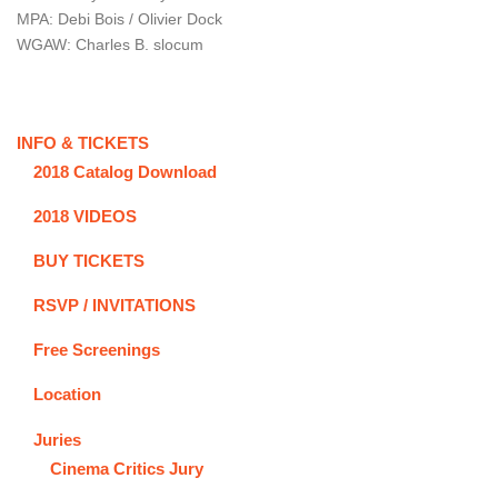
MPA: Debi Bois / Olivier Dock
WGAW: Charles B. slocum
INFO & TICKETS
2018 Catalog Download
2018 VIDEOS
BUY TICKETS
RSVP / INVITATIONS
Free Screenings
Location
Juries
Cinema Critics Jury