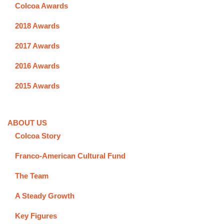
Colcoa Awards
2018 Awards
2017 Awards
2016 Awards
2015 Awards
ABOUT US
Colcoa Story
Franco-American Cultural Fund
The Team
A Steady Growth
Key Figures