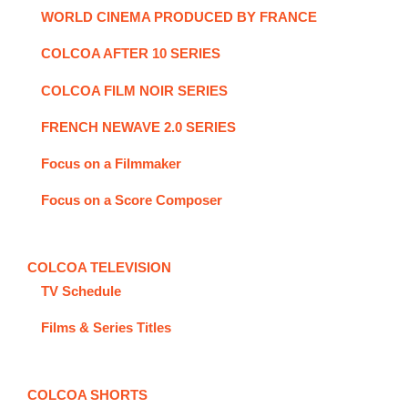
WORLD CINEMA PRODUCED BY FRANCE
COLCOA AFTER 10 SERIES
COLCOA FILM NOIR SERIES
FRENCH NEWAVE 2.0 SERIES
Focus on a Filmmaker
Focus on a Score Composer
COLCOA TELEVISION
TV Schedule
Films & Series Titles
COLCOA SHORTS