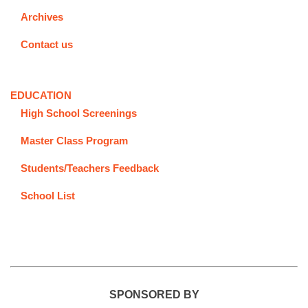
Archives
Contact us
EDUCATION
High School Screenings
Master Class Program
Students/Teachers Feedback
School List
SPONSORED BY