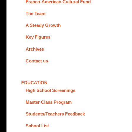
Franco-American Cultural Fund
The Team
A Steady Growth
Key Figures
Archives
Contact us
EDUCATION
High School Screenings
Master Class Program
Students/Teachers Feedback
School List