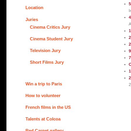
5
Location
I
4
Juries
A
Cinema Critics Jury
1
2
Cinema Student Jury
2
Television Jury
9
Short Films Jury
O
1
2
Win a trip to Paris
2
How to volunteer
French films in the US
Talents at Colcoa
Red Carpet gallery