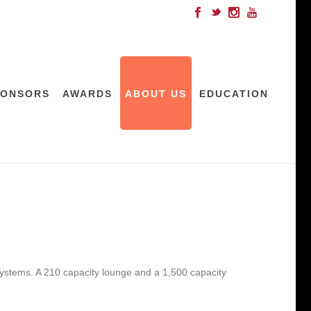
PONSORS
AWARDS
ABOUT US
EDUCATION
n systems. A 210 capacity lounge and a 1,500 capacity