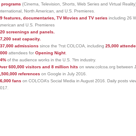
 programs
(Cinema, Television, Shorts, Web Series and Virtual Reality
nternational, North American, and U.S. Premieres.
9 features, documentaries, TV Movies and TV series
including 26 W
merican and U.S. Premieres
20 screenings and panels.
7,200 seat capacity.
37,000 admissions
since the ?rst COLCOA, including
25,000 attend
000
attendees for
Opening Night
.
74%
of the audience works in the U.S. ?lm industry.
ver 600,000 visitors and 8 million hits
on www.colcoa.org between J
,500,000 references
on Google in July 2016.
6,000 fans
on COLCOA’s Social Media in August 2016. Daily posts vi
017.