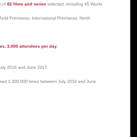
) of
82 films and series
selected, including 45 World,
orld Premieres, International Premieres, North
ees,
3,000 attendees per day
.
uly 2016 and June 2017.
ewed 1,300,000 times between July 2016 and June