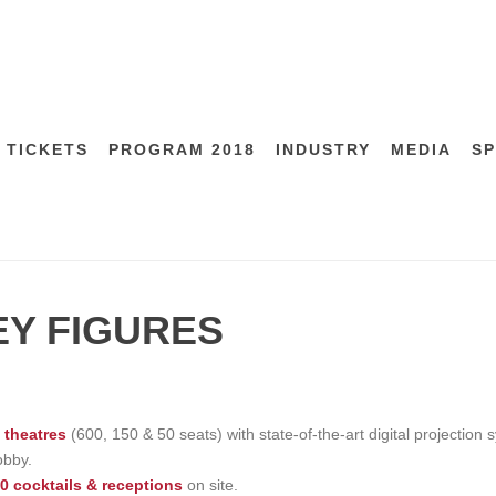
 TICKETS
PROGRAM 2018
INDUSTRY
MEDIA
S
EY FIGURES
 theatres
(600, 150 & 50 seats) with state-of-the-art digital projectio
obby.
0 cocktails & receptions
on site.