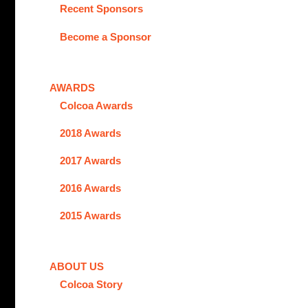
Recent Sponsors
Become a Sponsor
AWARDS
Colcoa Awards
2018 Awards
2017 Awards
2016 Awards
2015 Awards
ABOUT US
Colcoa Story