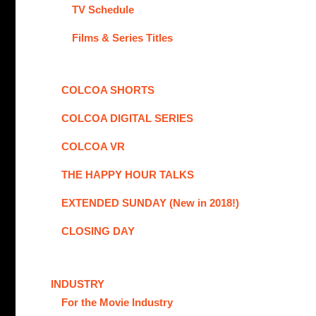
TV Schedule
Films & Series Titles
COLCOA SHORTS
COLCOA DIGITAL SERIES
COLCOA VR
THE HAPPY HOUR TALKS
EXTENDED SUNDAY (New in 2018!)
CLOSING DAY
INDUSTRY
For the Movie Industry