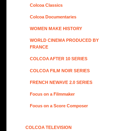
Colcoa Classics
Colcoa Documentaries
WOMEN MAKE HISTORY
WORLD CINEMA PRODUCED BY
FRANCE
COLCOA AFTER 10 SERIES
COLCOA FILM NOIR SERIES
FRENCH NEWAVE 2.0 SERIES
Focus on a Filmmaker
Focus on a Score Composer
COLCOA TELEVISION