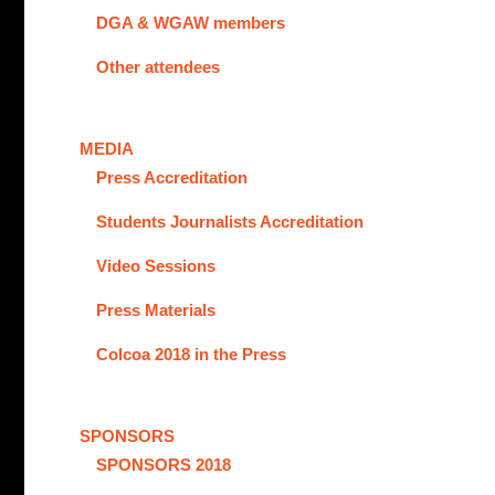
DGA & WGAW members
Other attendees
MEDIA
Press Accreditation
Students Journalists Accreditation
Video Sessions
Press Materials
Colcoa 2018 in the Press
SPONSORS
SPONSORS 2018