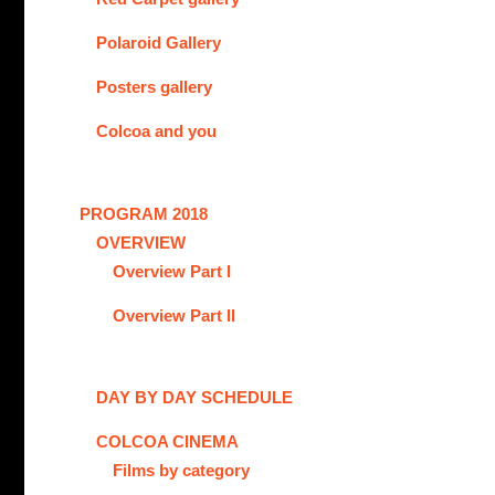
Polaroid Gallery
Posters gallery
Colcoa and you
PROGRAM 2018
OVERVIEW
Overview Part I
Overview Part II
DAY BY DAY SCHEDULE
COLCOA CINEMA
Films by category