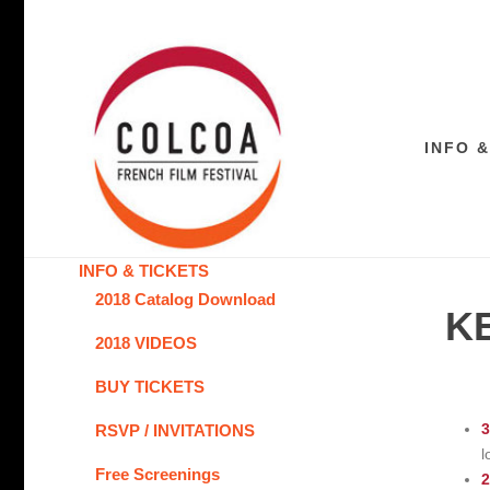
INFO &
INFO & TICKETS
2018 Catalog Download
K
2018 VIDEOS
BUY TICKETS
3
RSVP / INVITATIONS
l
Free Screenings
2