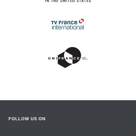
FOLLOW US ON