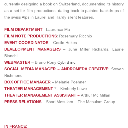
currently designing a book on Switzerland, documenting its history
as a set for film productions, dating back to painted backdrops of
the swiss Alps in Laurel and Hardy silent features.
FILM DEPARTMENT
– Laurence Ma
FILM NOTE PRODUCTIONS
: Rosemary Ricchio
EVENT COORDINATOR
– Cecile Hokes
DEVELOPMENT MANAGERS
– June Miller Richards, Laurie
Bianchi
WEBMASTER
– Bruno Rony
Cybird inc
SOCIAL MEDIA MANAGER – ANDROMEDA CREATIVE
: Steven
Richmond
BOX OFFICE MANAGER
– Melanie Poehner
THEATER MANAGEMENT
?- Kimberly Lowe
THEATER MANAGEMENT ASSISTANT –
Arthur Mc Millan
PRESS RELATIONS
– Shari Mesulam – The Mesulam Group
IN FRANCE: