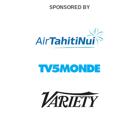
SPONSORED BY