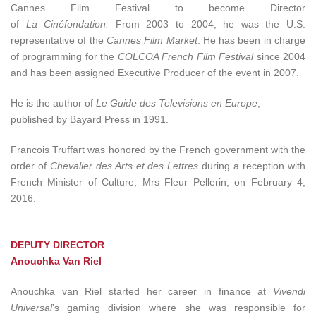
Cannes Film Festival to become Director
of
La Cinéfondation.
From 2003 to 2004, he was the U.S.
representative of the
Cannes Film Market
. He has been in charge
of programming for the
COLCOA French Film Festival
since 2004
and has been assigned Executive Producer of the event in 2007.
He is the author of
Le Guide des Televisions en Europe
,
published by Bayard Press in 1991.
Francois Truffart was honored by the French government with the
order of
Chevalier des Arts et des Lettres
during a reception with
French Minister of Culture, Mrs Fleur Pellerin, on February 4,
2016.
DEPUTY DIRECTOR
Anouchka Van Riel
Anouchka van Riel started her career in finance at
Vivendi
Universal
’s gaming division where she was responsible for