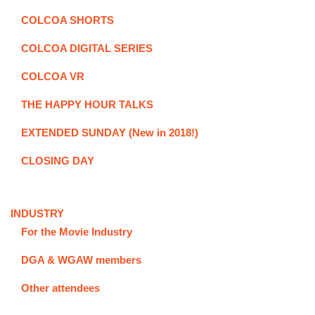
COLCOA SHORTS
COLCOA DIGITAL SERIES
COLCOA VR
THE HAPPY HOUR TALKS
EXTENDED SUNDAY (New in 2018!)
CLOSING DAY
INDUSTRY
For the Movie Industry
DGA & WGAW members
Other attendees