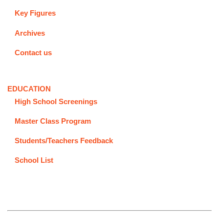
Key Figures
Archives
Contact us
EDUCATION
High School Screenings
Master Class Program
Students/Teachers Feedback
School List