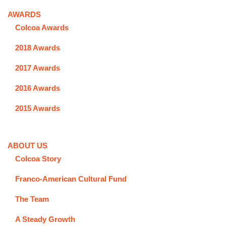
AWARDS
Colcoa Awards
2018 Awards
2017 Awards
2016 Awards
2015 Awards
ABOUT US
Colcoa Story
Franco-American Cultural Fund
The Team
A Steady Growth