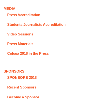
MEDIA
Press Accreditation
Students Journalists Accreditation
Video Sessions
Press Materials
Colcoa 2018 in the Press
SPONSORS
SPONSORS 2018
Recent Sponsors
Become a Sponsor