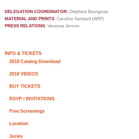
DELEGATION COORDINATOR:
Delphine Bourgeois
MATERIAL AND PRINTS
: Caroline Santiard (ARP)
PRESS RELATIONS
: Vanessa Jerrom
INFO & TICKETS
2018 Catalog Download
2018 VIDEOS
BUY TICKETS
RSVP / INVITATIONS
Free Screenings
Location
Juries