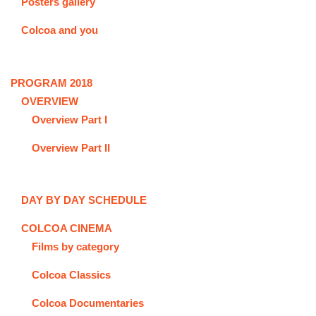
Posters gallery
Colcoa and you
PROGRAM 2018
OVERVIEW
Overview Part I
Overview Part II
DAY BY DAY SCHEDULE
COLCOA CINEMA
Films by category
Colcoa Classics
Colcoa Documentaries