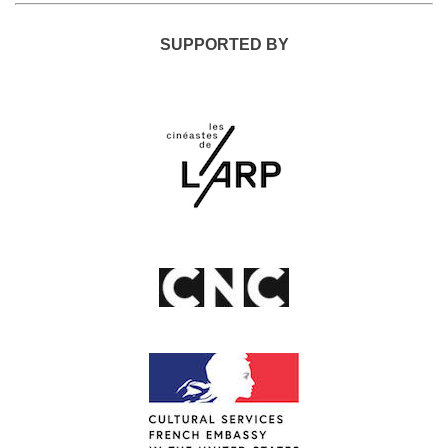
SUPPORTED BY