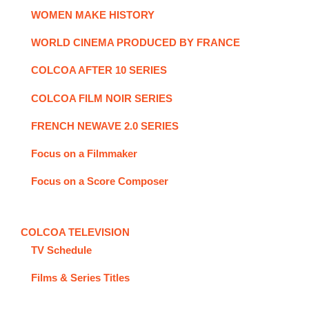
WOMEN MAKE HISTORY
WORLD CINEMA PRODUCED BY FRANCE
COLCOA AFTER 10 SERIES
COLCOA FILM NOIR SERIES
FRENCH NEWAVE 2.0 SERIES
Focus on a Filmmaker
Focus on a Score Composer
COLCOA TELEVISION
TV Schedule
Films & Series Titles