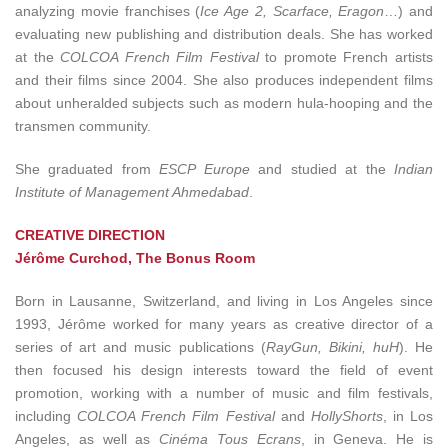
analyzing movie franchises (
Ice Age 2, Scarface, Eragon
…) and
evaluating new publishing and distribution deals. She has worked
at the
COLCOA French Film Festival
to promote French artists
and their films since 2004. She also produces independent films
about unheralded subjects such as modern hula-hooping and the
transmen community.
She graduated from
ESCP Europe
and studied at the
Indian
Institute of Management Ahmedabad
.
CREATIVE DIRECTION
Jérôme Curchod, The Bonus Room
Born in Lausanne, Switzerland, and living in Los Angeles since
1993, Jérôme worked for many years as creative director of a
series of art and music publications (
RayGun, Bikini, huH
). He
then focused his design interests toward the field of event
promotion, working with a number of music and film festivals,
including
COLCOA French Film Festival
and
HollyShorts
, in Los
Angeles, as well as
Cinéma Tous Ecrans
, in Geneva. He is