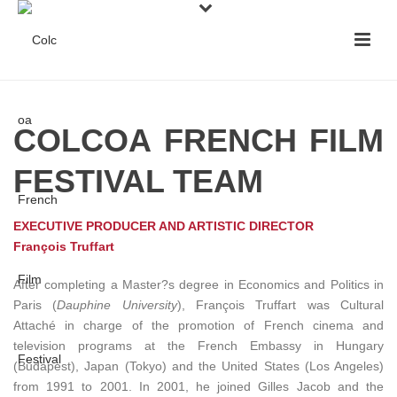
COLCOA FRENCH FILM
FESTIVAL TEAM
EXECUTIVE PRODUCER AND ARTISTIC DIRECTOR
François Truffart
After completing a Master?s degree in Economics and Politics in
Paris (
Dauphine University
), François Truffart was Cultural
Attaché in charge of the promotion of French cinema and
television programs at the French Embassy in Hungary
(Budapest), Japan (Tokyo) and the United States (Los Angeles)
from 1991 to 2001. In 2001, he joined Gilles Jacob and the