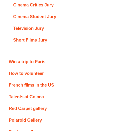
Cinema Critics Jury
Cinema Student Jury
Television Jury
Short Films Jury
Win a trip to Paris
How to volunteer
French films in the US
Talents at Colcoa
Red Carpet gallery
Polaroid Gallery