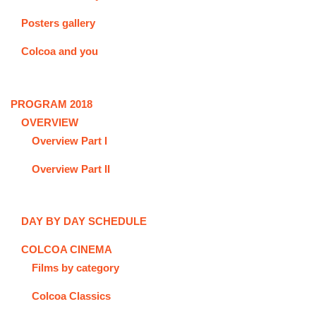
Posters gallery
Colcoa and you
PROGRAM 2018
OVERVIEW
Overview Part I
Overview Part II
DAY BY DAY SCHEDULE
COLCOA CINEMA
Films by category
Colcoa Classics