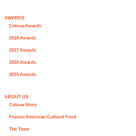
AWARDS
Colcoa Awards
2018 Awards
2017 Awards
2016 Awards
2015 Awards
ABOUT US
Colcoa Story
Franco-American Cultural Fund
The Team