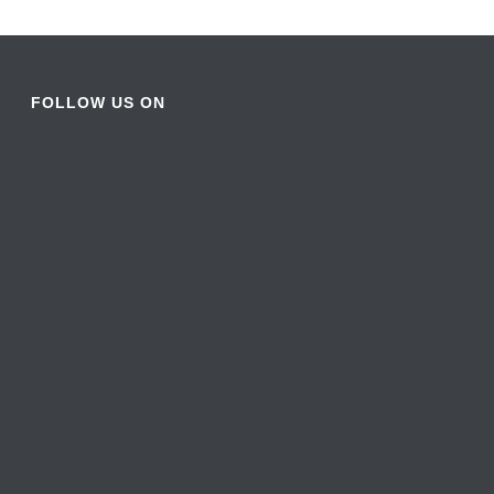
FOLLOW US ON