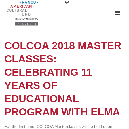
COLCOA 2018 MASTER
CLASSES:
CELEBRATING 11
YEARS OF
EDUCATIONAL
PROGRAM WITH ELMA
For the first time, COLCOA Masterclasses will be held upon