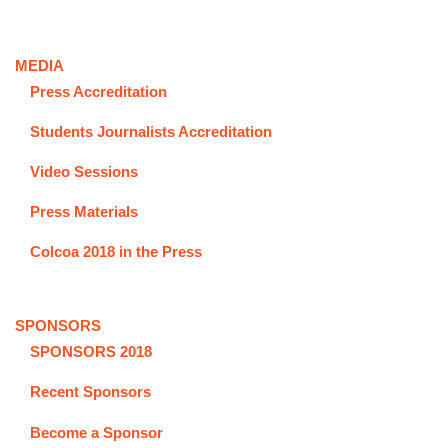
MEDIA
Press Accreditation
Students Journalists Accreditation
Video Sessions
Press Materials
Colcoa 2018 in the Press
SPONSORS
SPONSORS 2018
Recent Sponsors
Become a Sponsor