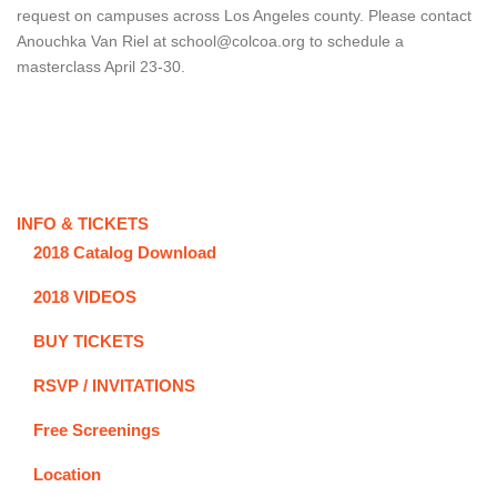
request on campuses across Los Angeles county. Please contact
Anouchka Van Riel at school@colcoa.org to schedule a
masterclass April 23-30.
INFO & TICKETS
2018 Catalog Download
2018 VIDEOS
BUY TICKETS
RSVP / INVITATIONS
Free Screenings
Location