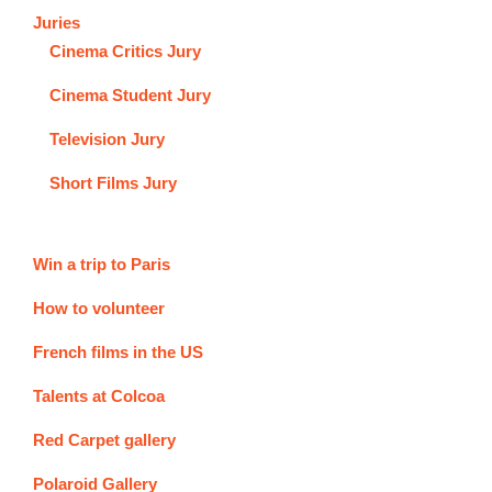
Juries
Cinema Critics Jury
Cinema Student Jury
Television Jury
Short Films Jury
Win a trip to Paris
How to volunteer
French films in the US
Talents at Colcoa
Red Carpet gallery
Polaroid Gallery