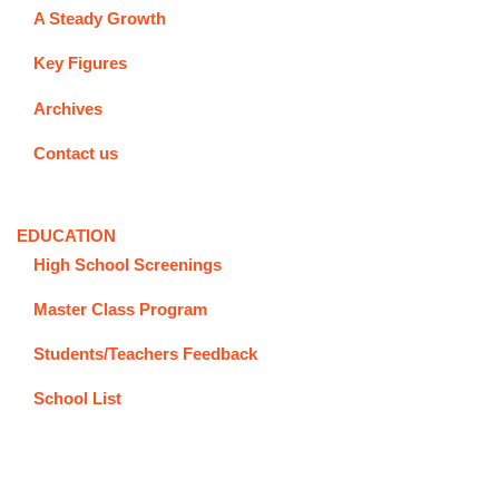
A Steady Growth
Key Figures
Archives
Contact us
EDUCATION
High School Screenings
Master Class Program
Students/Teachers Feedback
School List