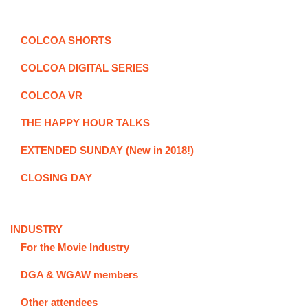
COLCOA SHORTS
COLCOA DIGITAL SERIES
COLCOA VR
THE HAPPY HOUR TALKS
EXTENDED SUNDAY (New in 2018!)
CLOSING DAY
INDUSTRY
For the Movie Industry
DGA & WGAW members
Other attendees