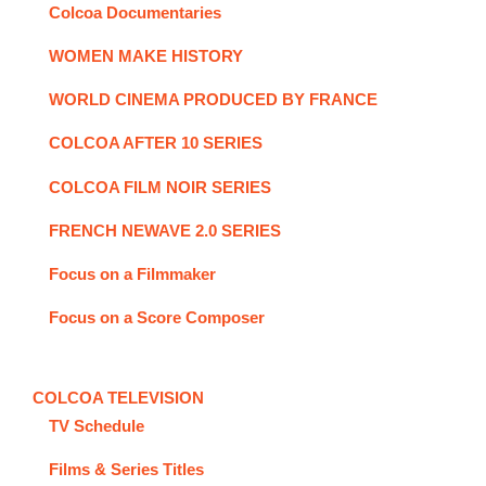
Colcoa Documentaries
WOMEN MAKE HISTORY
WORLD CINEMA PRODUCED BY FRANCE
COLCOA AFTER 10 SERIES
COLCOA FILM NOIR SERIES
FRENCH NEWAVE 2.0 SERIES
Focus on a Filmmaker
Focus on a Score Composer
COLCOA TELEVISION
TV Schedule
Films & Series Titles