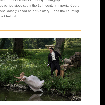
s period piece set in the 18th-century Imperial Court
 and loosely based on a true story… and the haunting
t left behind.