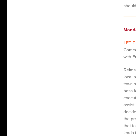
shoul
Monda
LET T
Comedy
with E
Reims,
local 
town s
boss f
execut
assist
decide
the pr
that f
leads 