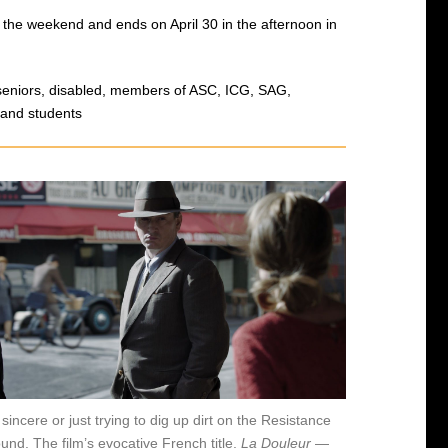
 the weekend and ends on April 30 in the afternoon in
r seniors, disabled, members of ASC, ICG, SAG,
 and students
 sincere or just trying to dig up dirt on the Resistance
nd. The film’s evocative French title,
La Douleur
—