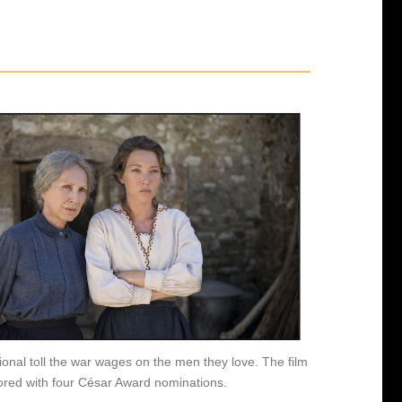
ional toll the war wages on the men they love. The film
red with four César Award nominations.