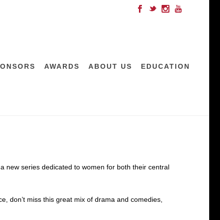
PONSORS
AWARDS
ABOUT US
EDUCATION
 new series dedicated to women for both their central
nce, don’t miss this great mix of drama and comedies,