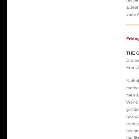
recipe
a Jean
Jane A
Friday
THE G
Drama 
French
Nathal
mother
men ar
World 
grindi
two wo
orphan
become
the fi