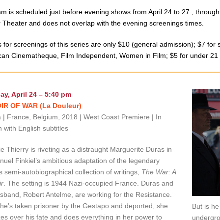
m is scheduled just before evening shows from April 24 to 27 , through
 Theater and does not overlap with the evenin
g screenings times.
s for screenings of this series are only $10 (general admission); $7 fo
an Cinematheque, Film Independent, Women in Film; $5 for under 21
ay, April 24 – 5:40 pm
R OF WAR (La Douleur)
| France, Belgium, 2018 | West Coast Premiere | In
 with English subtitles
e Thierry is riveting as a distraught Marguerite Duras in
el Finkiel’s ambitious adaptation of the legendary
’s semi-autobiographical collection of writings,
The War: A
r
. The setting is 1944 Nazi-occupied France. Duras and
sband, Robert Antelme, are working for the Resistance.
e’s taken prisoner by the Gestapo and deported, she
But is he
es over his fate and does everything in her power to
undergrou