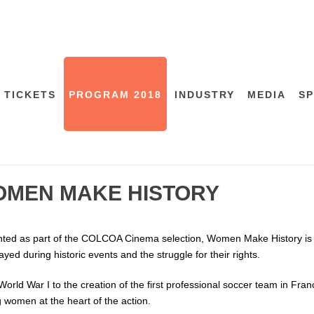
 TICKETS
PROGRAM 2018
INDUSTRY
MEDIA
S
MEN MAKE HISTORY
ted as part of the COLCOA Cinema selection, Women Make History is a
layed during historic events and the struggle for their rights.
orld War I to the creation of the first professional soccer team in Fra
g women at the heart of the action.