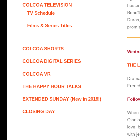
COLCOA TELEVISION
hasten
Benoît
TV Schedule
Duras,
Films & Series Titles
promis
COLCOA SHORTS
Wedne
COLCOA DIGITAL SERIES
THE L
COLCOA VR
Drama 
French
THE HAPPY HOUR TALKS
EXTENDED SUNDAY (New in 2018!)
Follo
CLOSING DAY
When t
Qianlo
love, b
with j