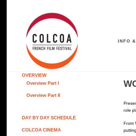
INFO &
OVERVIEW
WO
Overview Part I
Overview Part II
Presen
role p
DAY BY DAY SCHEDULE
From W
COLCOA CINEMA
puttin