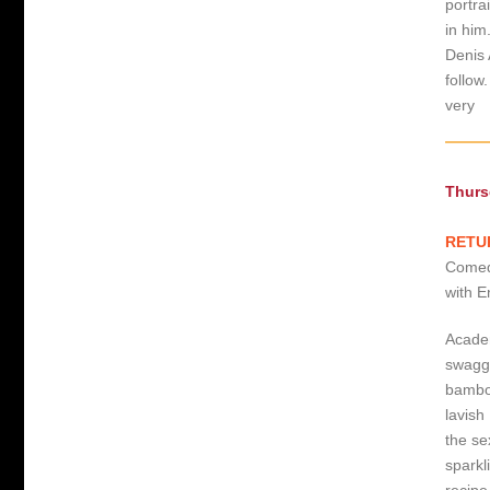
portra
in him
Denis 
follow
very
Thurs
RETUR
Comedy
with E
Academ
swagge
bamboo
lavish
the se
sparkl