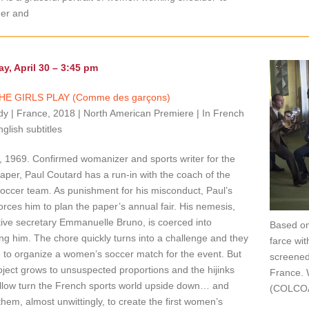
der and
y, April 30 – 3:45 pm
HE GIRLS PLAY (Comme des garçons)
 | France, 2018 | North American Premiere | In French
nglish subtitles
 1969. Confirmed womanizer and sports writer for the
paper, Paul Coutard has a run-in with the coach of the
occer team. As punishment for his misconduct, Paul’s
orces him to plan the paper’s annual fair. His nemesis,
ive secretary Emmanuelle Bruno, is coerced into
Based on
ing him. The chore quickly turns into a challenge and they
farce wit
 to organize a women’s soccer match for the event. But
screened
oject grows to unsuspected proportions and the hijinks
France. 
ollow turn the French sports world upside down… and
(COLCOA
them, almost unwittingly, to create the first women’s