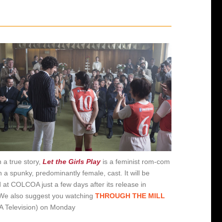
 a true story,
Let the Girls Play
is a feminist rom-com
h a spunky, predominantly female, cast. It will be
 at COLCOA just a few days after its release in
We also suggest you watching
THROUGH THE MILL
 Television) on Monday