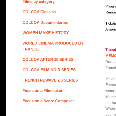
Films by category
Progra
COLCOA Classics
Renoir
COLCOA Documentaries
Ticket
Americ
WOMEN MAKE HISTORY
WORLD CINEMA PRODUCED BY
FRANCE
Tuesd
MEMOI
COLCOA AFTER 10 SERIES
Drama 
French
COLCOA FILM NOIR SERIES
Melani
FRENCH NEWAVE 2.0 SERIES
Emmanu
Focus on a Filmmaker
writer
Memoi
Focus on a Score Composer
her hu
When h
agoniz