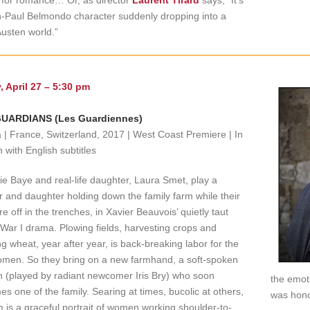
 for romance… Or, as director
Laurent Tirard
says, “It’s
-Paul Belmondo character suddenly dropping into a
usten world.”
, April 27 – 5:30 pm
UARDIANS (Les Guardiennes)
| France, Switzerland, 2017 | West Coast Premiere | In
 with English subtitles
ie Baye and real-life daughter, Laura Smet, play a
 and daughter holding down the family farm while their
e off in the trenches, in Xavier Beauvois’ quietly taut
War I drama. Plowing fields, harvesting crops and
ng wheat, year after year, is back-breaking labor for the
men. So they bring on a new farmhand, a soft-spoken
 (played by radiant newcomer Iris Bry) who soon
the emot
s one of the family. Searing at times, bucolic at others,
was hono
lm is a graceful portrait of women working shoulder-to-