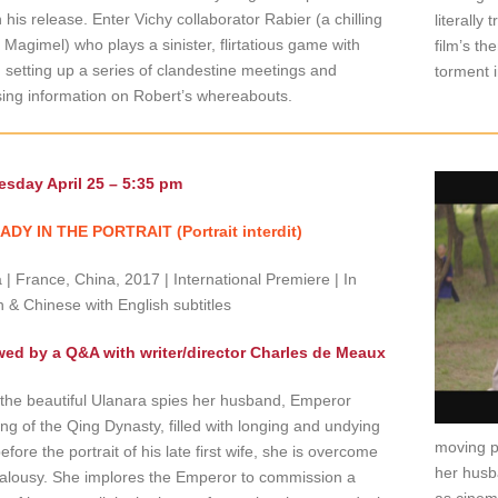
 his release. Enter Vichy collaborator Rabier (a chilling
literally
 Magimel) who plays a sinister, flirtatious game with
film’s th
 setting up a series of clandestine meetings and
torment 
ing information on Robert’s whereabouts.
sday April 25 – 5:35 pm
ADY IN THE PORTRAIT (Portrait interdit)
| France, China, 2017 | International Premiere | In
 & Chinese with English subtitles
wed by a Q&A with writer/director Charles de Meaux
he beautiful Ulanara spies her husband, Emperor
ng of the Qing Dynasty, filled with longing and undying
moving 
efore the portrait of his late first wife, she is overcome
her husb
ealousy. She implores the Emperor to commission a
as cinem