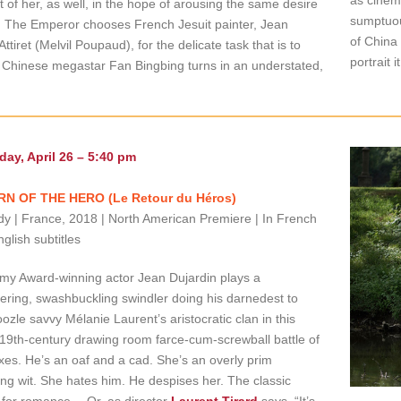
it of her, as well, in the hope of arousing the same desire
sumptuou
. The Emperor chooses French Jesuit painter, Jean
of China
Attiret (Melvil Poupaud), for the delicate task that is to
portrait i
. Chinese megastar Fan Bingbing turns in an understated,
day, April 26 – 5:40 pm
N OF THE HERO (Le Retour du Héros)
 | France, 2018 | North American Premiere | In French
nglish subtitles
y Award-winning actor Jean Dujardin plays a
ring, swashbuckling swindler doing his darnedest to
zle savvy Mélanie Laurent’s aristocratic clan in this
 19th-century drawing room farce-cum-screwball battle of
xes. He’s an oaf and a cad. She’s an overly prim
ing wit. She hates him. He despises her. The classic