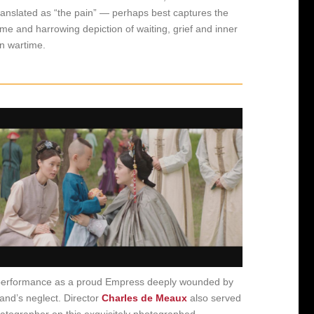
 translated as “the pain” — perhaps best captures the
eme and harrowing depiction of waiting, grief and inner
in wartime.
performance as a proud Empress deeply wounded by
and’s neglect. Director
Charles de Meaux
also served
atographer on this exquisitely photographed,