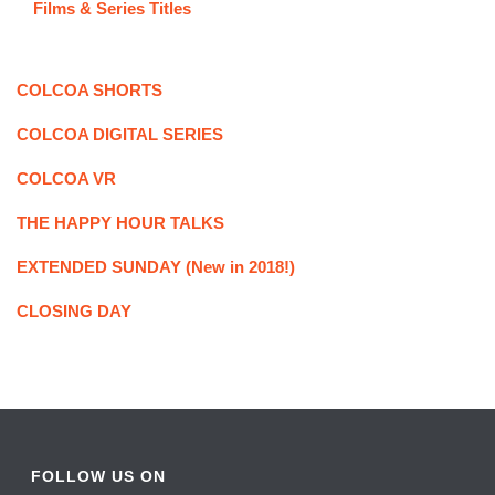
Films & Series Titles
COLCOA SHORTS
COLCOA DIGITAL SERIES
COLCOA VR
THE HAPPY HOUR TALKS
EXTENDED SUNDAY (New in 2018!)
CLOSING DAY
FOLLOW US ON