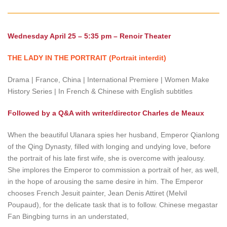
Wednesday April 25 – 5:35 pm – Renoir Theater
THE LADY IN THE PORTRAIT (Portrait interdit)
Drama | France, China | International Premiere | Women Make
History Series | In French & Chinese with English subtitles
Followed by a Q&A with writer/director Charles de Meaux
When the beautiful Ulanara spies her husband, Emperor Qianlong
of the Qing Dynasty, filled with longing and undying love, before
the portrait of his late first wife, she is overcome with jealousy.
She implores the Emperor to commission a portrait of her, as well,
in the hope of arousing the same desire in him. The Emperor
chooses French Jesuit painter, Jean Denis Attiret (Melvil
Poupaud), for the delicate task that is to follow. Chinese megastar
Fan Bingbing turns in an understated,