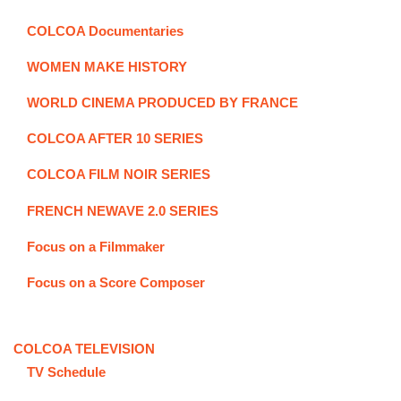
COLCOA Documentaries
WOMEN MAKE HISTORY
WORLD CINEMA PRODUCED BY FRANCE
COLCOA AFTER 10 SERIES
COLCOA FILM NOIR SERIES
FRENCH NEWAVE 2.0 SERIES
Focus on a Filmmaker
Focus on a Score Composer
COLCOA TELEVISION
TV Schedule