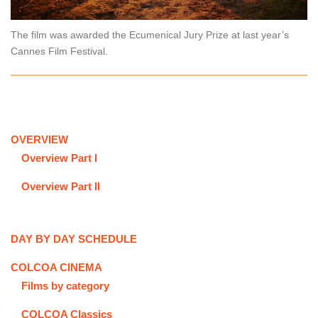
The film was awarded the Ecumenical Jury Prize at last year’s
Cannes Film Festival.
OVERVIEW
Overview Part I
Overview Part II
DAY BY DAY SCHEDULE
COLCOA CINEMA
Films by category
COLCOA Classics