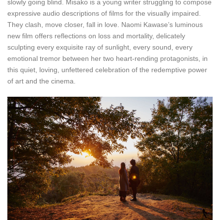
slowly going blind. Misako is a young writer struggling to compose
expressive audio descriptions of films for the visually impaired.
They clash, move closer, fall in love. Naomi Kawase’s luminous
new film offers reflections on loss and mortality, delicately
sculpting every exquisite ray of sunlight, every sound, every
emotional tremor between her two heart-rending protagonists, in
this quiet, loving, unfettered celebration of the redemptive power
of art and the cinema.