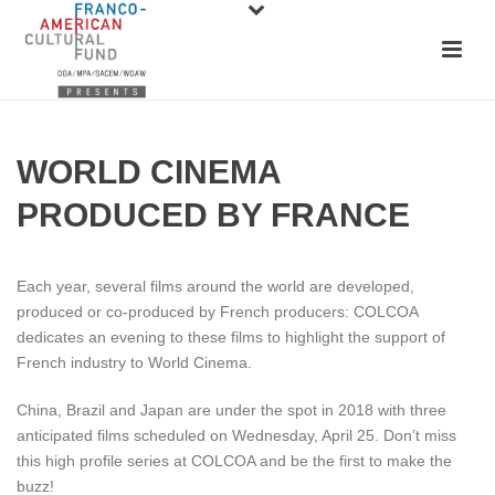
WORLD CINEMA
PRODUCED BY FRANCE
Each year, several films around the world are developed,
produced or co-produced by French producers: COLCOA
dedicates an evening to these films to highlight the support of
French industry to World Cinema.
China, Brazil and Japan are under the spot in 2018 with three
anticipated films scheduled on Wednesday, April 25. Don’t miss
this high profile series at COLCOA and be the first to make the
buzz!