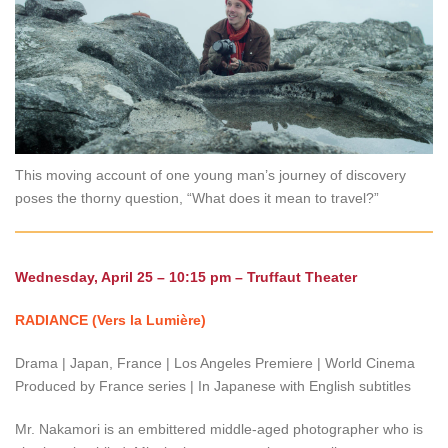
This moving account of one young man’s journey of discovery
poses the thorny question, “What does it mean to travel?”
Wednesday, April 25 – 10:15 pm – Truffaut Theater
RADIANCE (Vers la Lumière)
Drama | Japan, France | Los Angeles Premiere | World Cinema
Produced by France series | In Japanese with English subtitles
Mr. Nakamori is an embittered middle-aged photographer who is