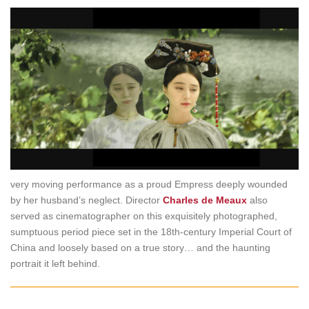
very moving performance as a proud Empress deeply wounded
by her husband’s neglect. Director
Charles de Meaux
also
served as cinematographer on this exquisitely photographed,
sumptuous period piece set in the 18th-century Imperial Court of
China and loosely based on a true story… and the haunting
portrait it left behind.