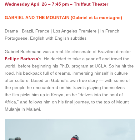
Wednesday April 26 – 7:45 pm – Truffaut Theater
GABRIEL AND THE MOUNTAIN (Gabriel et la montagne)
Drama | Brazil, France | Los Angeles Premiere | In French,
Portuguese, English with English subtitles
Gabriel Buchmann was a real-life classmate of Brazilian director
Fellipe Barbosa
’s. He decided to take a year off and travel the
world, before beginning his Ph.D. program at UCLA. So he hit the
road, his backpack full of dreams, immersing himself in culture
after culture. Based on Gabriel’s own true story — with some of
the people he encountered on his travels playing themselves —
the film picks him up in Kenya, as he “delves into the soul of
Africa,” and follows him on his final journey, to the top of Mount
Mulanje in Malawi.