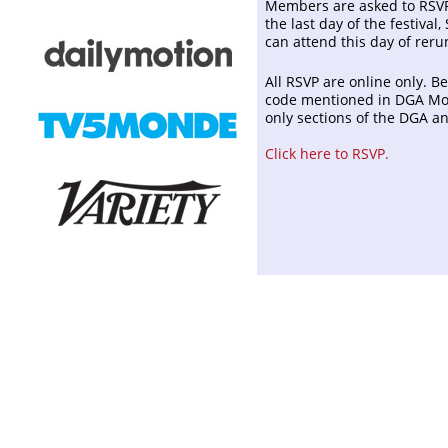
Members are asked to RSVP 
the last day of the festival,
can attend this day of reru
All RSVP are online only. B
code mentioned in DGA Mon
only sections of the DGA 
Click here to RSVP.