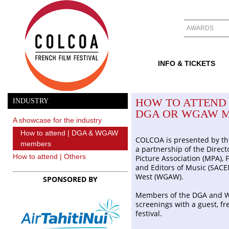
AWARDS
INFO & TICKETS
HOW TO ATTEND 
INDUSTRY
DGA OR WGAW 
A showcase for the industry
How to attend | DGA & WGAW
COLCOA is presented by th
members
a partnership of the Direct
How to attend | Others
Picture Association (MPA), 
and Editors of Music (SACE
West (WGAW).
SPONSORED BY
Members of the DGA and W
screenings with a guest, fr
festival.