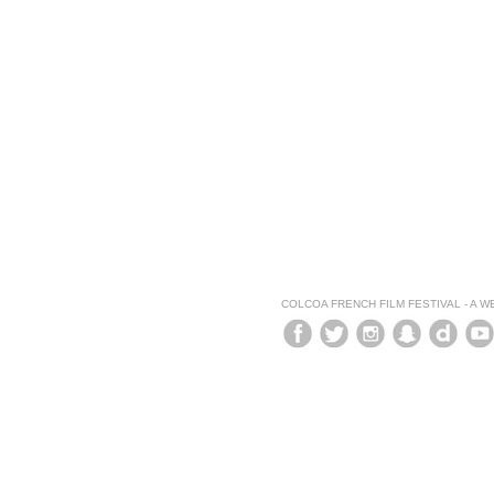
COLCOA FRENCH FILM FESTIVAL - A 