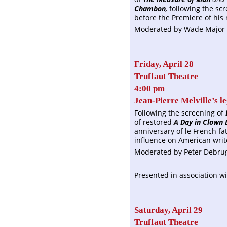
Chambon
,
following the sc
before the Premiere of his 
Moderated by Wade Major 
Friday, April 28
Truffaut Theatre
4:00 pm
Jean-Pierre Melville’s l
Following the screening of
of restored
A Day in Clown 
anniversary of le French f
influence on American writ
Moderated by Peter Debruges
Presented in association wi
Saturday, April 29
Truffaut Theatre