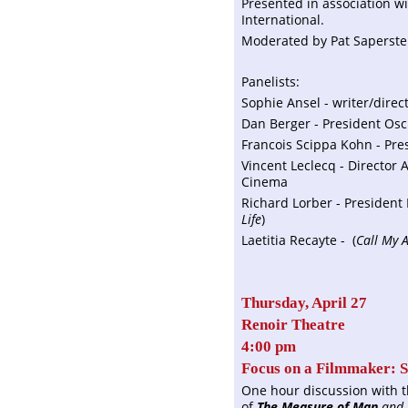
Presented in association w
International.
Moderated by Pat Saperstei
Panelists:
Sophie Ansel - writer/direc
Dan Berger - President Osci
Francois Scippa Kohn - Pres
Vincent Leclecq - Director
Cinema
Richard Lorber - President 
Life
)
Laetitia Recayte - (
Call My 
Thursday, April 27
Renoir Theatre
4:00 pm
Focus on a Filmmaker: S
One hour discussion with t
of
The Measure of Man
and 