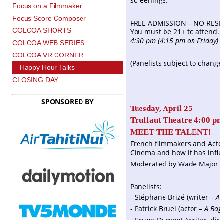
screenings.
Focus on a Filmmaker
Focus Score Composer
FREE ADMISSION – NO RES
COLCOA SHORTS
You must be 21+ to attend
4:30 pm (4:15 pm on Friday)
COLCOA WEB SERIES
COLCOA VR CORNER
(Panelists subject to chang
Happy Hour Talks
CLOSING DAY
SPONSORED BY
Tuesday, April 25
Truffaut Theatre 4:00 p
MEET THE TALENT!
French filmmakers and Acto
Cinema and how it has inf
Moderated by Wade Major 
Panelists:
- Stéphane Brizé (writer –
A
- Patrick Bruel (actor –
A Ba
- Bruno Dumont (writer, di