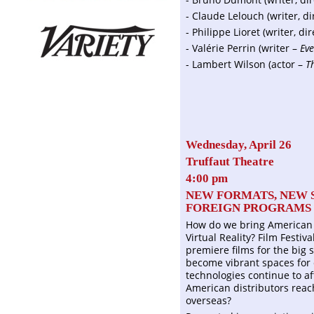
- Claude Lelouch (writer, d
- Philippe Lioret (writer, di
- Valérie Perrin (writer –
Eve
- Lambert Wilson (actor –
T
Wednesday, April 26
Truffaut Theatre
4:00 pm
NEW FORMATS, NEW 
FOREIGN PROGRAMS I
How do we bring American 
Virtual Reality? Film Festi
premiere films for the big 
become vibrant spaces for 
technologies continue to a
American distributors rea
overseas?