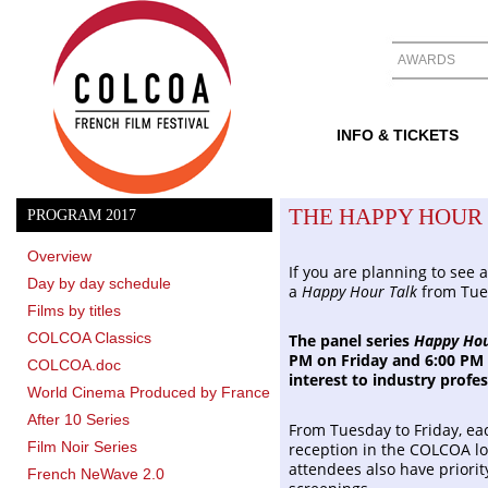
AWARDS
INFO & TICKETS
THE HAPPY HOUR
PROGRAM 2017
Overview
If you are planning to see 
Day by day schedule
a
Happy Hour Talk
from Tue
Films by titles
COLCOA Classics
The panel series
Happy Hou
PM on Friday and 6:00 PM 
COLCOA.doc
interest to industry profes
World Cinema Produced by France
After 10 Series
From Tuesday to Friday, ea
Film Noir Series
reception in the COLCOA lo
attendees also have priorit
French NeWave 2.0