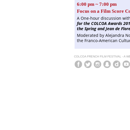
6:00 pm ~ 7:00 pm
Focus on a Film Score C
A One-hour discussion wit
for the COLCOA Awards 201
the Spring and Jean de Flore
Moderated by Alejandra No
the Franco-American Cultu
COLCOA FRENCH FILM FESTIVAL - A 