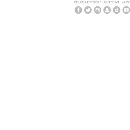
COLCOA FRENCH FILM FESTIVAL - A 