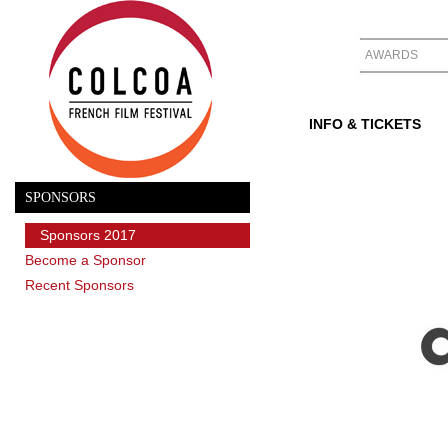
AWARDS
INFO & TICKETS
SPONSORS
Sponsors 2017
Become a Sponsor
Recent Sponsors