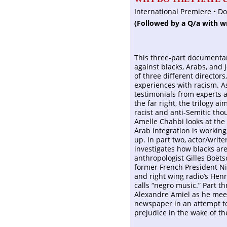
International Premiere • D
(Followed by a Q/a with w
This three-part documentar
against blacks, Arabs, and 
of three different directors,
experiences with racism. A
testimonials from experts a
the far right, the trilogy 
racist and anti-Semitic tho
Amelle Chahbi looks at the
Arab integration is working
up. In part two, actor/write
investigates how blacks ar
anthropologist Gilles Boëts
former French President Nic
and right wing radio’s Hen
calls “negro music.” Part t
Alexandre Amiel as he meet
newspaper in an attempt t
prejudice in the wake of th