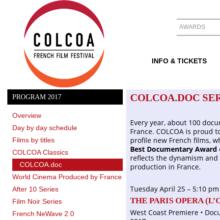
AWARDS
INFO & TICKETS
COLCOA.DOC SER
PROGRAM 2017
Overview
Every year, about 100 docu
Day by day schedule
France. COLCOA is proud to
profile new French films, w
Films by titles
Best Documentary Award
COLCOA Classics
reflects the dynamism and 
COLCOA.doc
production in France.
World Cinema Produced by France
Tuesday April 25 – 5:10 pm
After 10 Series
THE PARIS OPERA (
L’
Film Noir Series
West Coast Premiere • Docu
French NeWave 2.0