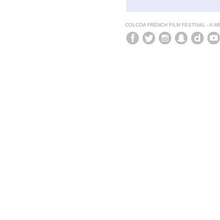
COLCOA FRENCH FILM FESTIVAL - A 