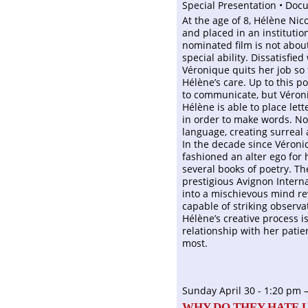
Special Presentation • Doc
At the age of 8, Hélène Ni
and placed in an instituti
nominated film is not about 
special ability. Dissatisfie
Véronique quits her job so 
Hélène’s care. Up to this 
to communicate, but Véroni
Hélène is able to place let
in order to make words. Not
language, creating surreal 
In the decade since Véroni
fashioned an alter ego for 
several books of poetry. Th
prestigious Avignon Interna
into a mischievous mind rev
capable of striking observa
Hélène’s creative process is
relationship with her pati
most.
Sunday April 30 - 1:20 pm 
WHY DO THEY HATE U