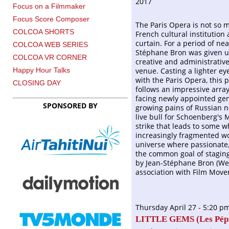
2017
Focus on a Filmmaker
Focus Score Composer
The Paris Opera is not so 
COLCOA SHORTS
French cultural institution
curtain. For a period of ne
COLCOA WEB SERIES
Stéphane Bron was given u
COLCOA VR CORNER
creative and administrativ
venue. Casting a lighter ey
Happy Hour Talks
with the Paris Opera, this 
CLOSING DAY
follows an impressive array
facing newly appointed gen
SPONSORED BY
growing pains of Russian n
live bull for Schoenberg's
strike that leads to some 
increasingly fragmented wor
universe where passionate,
the common goal of staging 
by Jean-Stéphane Bron (We
association with Film Move
Thursday April 27 - 5:20 p
LITTLE GEMS (
Les P
é
p