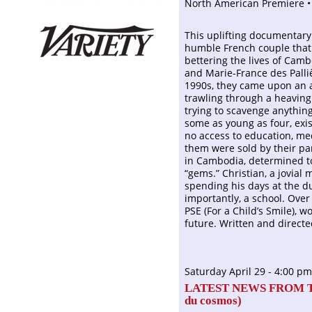
North American Premiere •
This uplifting documentary
humble French couple that 
bettering the lives of Cam
and Marie-France des Palliè
1990s, they came upon an a
trawling through a heaving 
trying to scavenge anything
some as young as four, exi
no access to education, me
them were sold by their pa
in Cambodia, determined to
“gems.” Christian, a jovial 
spending his days at the d
importantly, a school. Over
PSE (For a Child’s Smile), 
future. Written and direct
Saturday April 29 - 4:00 pm
LATEST NEWS FROM 
du cosmos
)