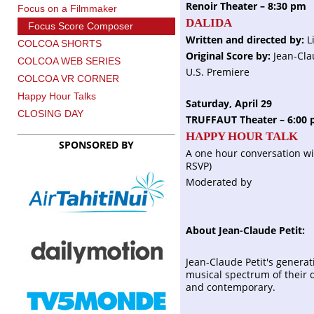
Renoir Theater – 8:30 pm
Focus on a Filmmaker
DALIDA
Focus Score Composer
Written and directed by:
L
COLCOA SHORTS
Original Score by:
Jean-Cla
COLCOA WEB SERIES
U.S. Premiere
COLCOA VR CORNER
Happy Hour Talks
Saturday, April 29
CLOSING DAY
TRUFFAUT Theater – 6:00
HAPPY HOUR TALK
SPONSORED BY
A one hour conversation wi
RSVP)
Moderated by
About Jean-Claude Petit:
Jean-Claude Petit's genera
musical spectrum of their day
and contemporary.