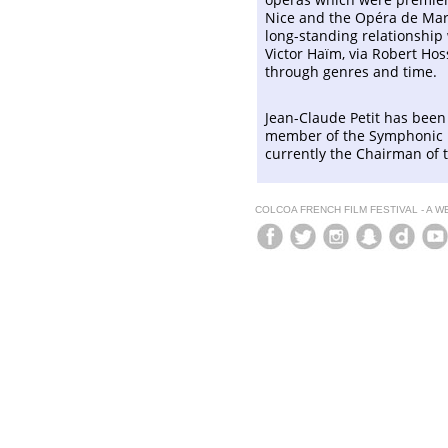
Nice and the Opéra de Mars
long-standing relationship 
Victor Haïm, via Robert Hoss
through genres and time.
Jean-Claude Petit has bee
member of the Symphonic M
currently the Chairman of
COLCOA FRENCH FILM FESTIVAL - A 