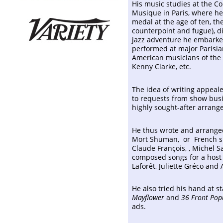
His music studies at the C
Musique in Paris, where he
medal at the age of ten, th
counterpoint and fugue), di
jazz adventure he embarked 
performed at major Parisia
American musicians of the '
Kenny Clarke, etc.
The idea of writing appeal
to requests from show bus
highly sought-after arrange
He thus wrote and arranged
Mort Shuman, or French sin
Claude François, , Michel 
composed songs for a host o
Laforêt, Juliette Gréco and
He also tried his hand at s
Mayflower
and
36 Front Pop
ads.