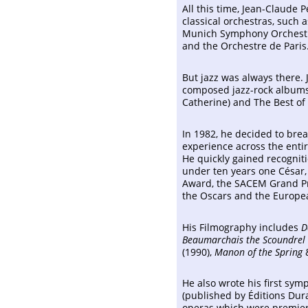
All this time, Jean-Claude 
classical orchestras, such
Munich Symphony Orchestra
and the Orchestre de Paris
But jazz was always there.
composed jazz-rock albums 
Catherine) and The Best of 
In 1982, he decided to bre
experience across the enti
He quickly gained recogniti
under ten years one César, 
Award, the SACEM Grand Pri
the Oscars and the Europe
His Filmography includes
D
Beaumarchais the Scoundrel
(1990),
Manon of the Spring
He also wrote his first sym
(published by Éditions Dur
operas which were premier