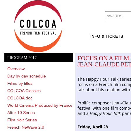
AWARDS
INFO & TICKETS
FOCUS ON A FILM
PROGRAM 2017
JEAN-CLAUDE PET
Overview
Day by day schedule
The Happy Hour Talk serie
Films by titles
focus on a French film com
talk about his relation wit
COLCOA Classics
COLCOA.doc
Prolific composer Jean-Clau
World Cinema Produced by France
festival with one film co
After 10 Series
and a
Happy Hour Talk
pane
Film Noir Series
Friday, April 28
French NeWave 2.0