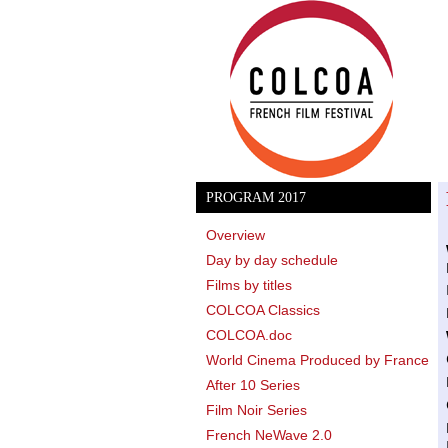
PROGRAM 2017
Overview
Day by day schedule
Films by titles
COLCOA Classics
COLCOA.doc
World Cinema Produced by France
After 10 Series
Film Noir Series
French NeWave 2.0