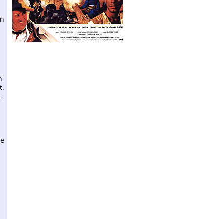
en
n
t.
s
ee