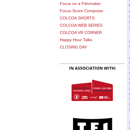
Focus on a Filmmaker
Focus Score Composer
COLCOA SHORTS
COLCOA WEB SERIES
COLCOA VR CORNER
Happy Hour Talks
CLOSING DAY
IN ASSOCIATION WITH: