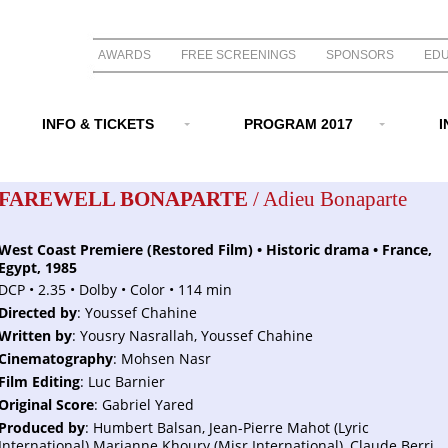
AWARDS
FREE SCREENINGS
SPONSORS
EDU
INFO & TICKETS
PROGRAM 2017
I
FAREWELL BONAPARTE
/ Adieu Bonaparte
West Coast Premiere (Restored Film) • Historic drama • France,
Egypt, 1985
DCP • 2.35 • Dolby • Color • 114 min
Directed by
: Youssef Chahine
Written by
: Yousry Nasrallah, Youssef Chahine
Cinematography
: Mohsen Nasr
Film Editing
: Luc Barnier
Original Score
: Gabriel Yared
Produced by
: Humbert Balsan, Jean-Pierre Mahot (Lyric
International) Marianne Khoury (Misr International), Claude Berri