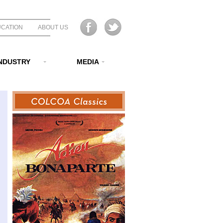
CATION
ABOUT US
NDUSTRY
MEDIA