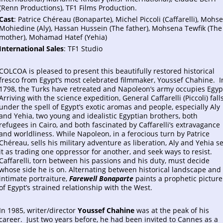
(Renn Productions), TF1 Films Production.
Cast
: Patrice Chéreau (Bonaparte), Michel Piccoli (Caffarelli), Mohs
Mohiedine (Aly), Hassan Hussein (The father), Mohsena Tewfik (The
mother), Mohamad Hatef (Yehia)
International Sales
: TF1 Studio
COLCOA is pleased to present this beautifully restored historical
fresco from Egypt’s most celebrated filmmaker, Youssef Chahine. I
1798, the Turks have retreated and Napoleon’s army occupies Egyp
Arriving with the science expedition, General Caffarelli (Piccoli) fall
under the spell of Egypt’s exotic aromas and people, especially Aly
and Yehia, two young and idealistic Egyptian brothers, both
refugees in Cairo, and both fascinated by Caffarelli’s extravagance
and worldliness. While Napoleon, in a ferocious turn by Patrice
Chéreau, sells his military adventure as liberation, Aly and Yehia s
it as trading one oppressor for another, and seek ways to resist.
Caffarelli, torn between his passions and his duty, must decide
whose side he is on. Alternating between historical landscape and
intimate portraiture,
Farewell Bonaparte
paints a prophetic picture
of Egypt’s strained relationship with the West.
In 1985, writer/director
Youssef Chahine
was at the peak of his
career. Just two years before, he had been invited to Cannes as a