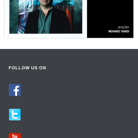
FOLLOW US ON