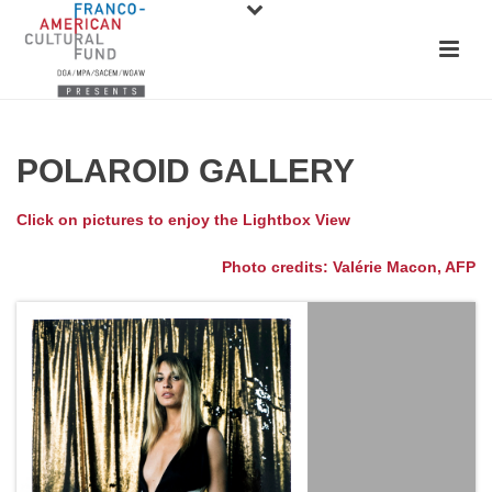
POLAROID GALLERY
Click on pictures to enjoy the Lightbox View
Photo credits: Valérie Macon, AFP