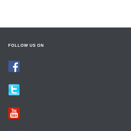
FOLLOW US ON