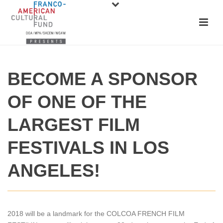
BECOME A SPONSOR
OF ONE OF THE
LARGEST FILM
FESTIVALS IN LOS
ANGELES!
2018 will be a landmark for the COLCOA FRENCH FILM