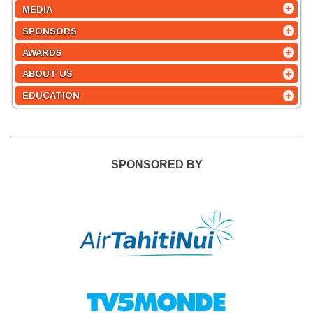
MEDIA
SPONSORS
AWARDS
ABOUT US
EDUCATION
SPONSORED BY