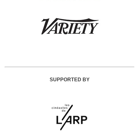
SUPPORTED BY