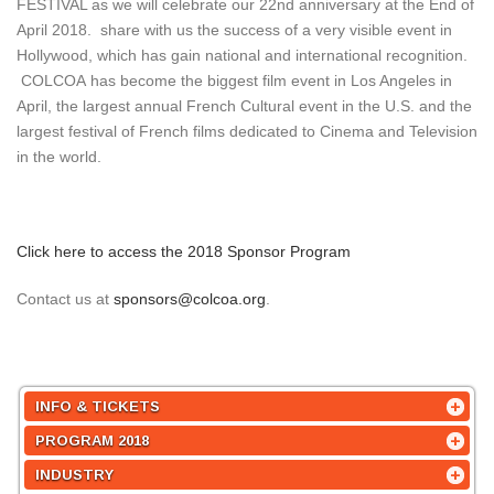
FESTIVAL as we will celebrate our 22nd anniversary at the End of
April 2018. share with us the success of a very visible event in
Hollywood, which has gain national and international recognition.
COLCOA has become the biggest film event in Los Angeles in
April, the largest annual French Cultural event in the U.S. and the
largest festival of French films dedicated to Cinema and Television
in the world.
Click here to access the 2018 Sponsor Program
Contact us at
sponsors@colcoa.org
.
INFO & TICKETS
PROGRAM 2018
INDUSTRY