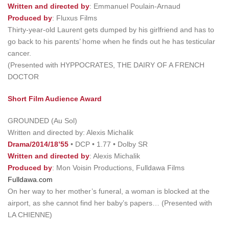
Written and directed by
: Emmanuel Poulain-Arnaud
Produced by
: Fluxus Films
Thirty-year-old Laurent gets dumped by his girlfriend and has to
go back to his parents’ home when he finds out he has testicular
cancer.
(Presented with HYPPOCRATES, THE DAIRY OF A FRENCH
DOCTOR
Short Film Audience Award
GROUNDED (Au Sol)
Written and directed by: Alexis Michalik
Drama/2014/18’55
• DCP • 1.77 • Dolby SR
Written and directed by
: Alexis Michalik
Produced by
: Mon Voisin Productions, Fulldawa Films
Fulldawa.com
On her way to her mother’s funeral, a woman is blocked at the
airport, as she cannot find her baby’s papers… (Presented with
LA CHIENNE)