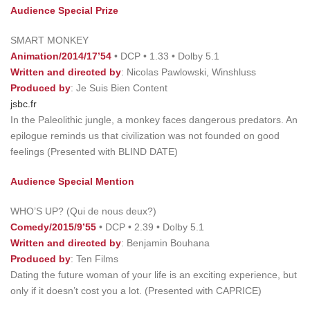
Audience Special Prize
SMART MONKEY
Animation/2014/17’54
• DCP • 1.33 • Dolby 5.1
Written and directed by
: Nicolas Pawlowski, Winshluss
Produced by
: Je Suis Bien Content
jsbc.fr
In the Paleolithic jungle, a monkey faces dangerous predators. An
epilogue reminds us that civilization was not founded on good
feelings (Presented with BLIND DATE)
Audience Special Mention
WHO’S UP? (Qui de nous deux?)
Comedy/2015/9’55
• DCP • 2.39 • Dolby 5.1
Written and directed
by
: Benjamin Bouhana
Produced by
: Ten Films
Dating the future woman of your life is an exciting experience, but
only if it doesn’t cost you a lot. (Presented with CAPRICE)