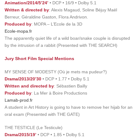
Animation/2014/5’24’
• DCP • 16/9 • Dolby 5.1
Written & directed by
: Alexis Magaud, Soline Béjuy Maël
Berreur, Géraldine Gaston, Flora Andrivon.
Produced by
: MOPA – L’Ecole de la 3D
Ecole-mopa.fr
The apparently quiet life of a wild boar/snake couple is disrupted
by the intrusion of a rabbit (Presented with THE SEARCH)
Jury Short Film Special Mentions
MY SENSE OF MODESTY (Où je mets ma pudeur?)
Drama/2013/20’30
• DCP • 1.77 • Dolby 5.1
Written and directed by
: Sébastien Bailly
Produced by
: La Mer à Boire Productions
Lamab-prod.fr
A student in Art History is going to have to remove her hijab for an
oral exam (Presented with THE GATE)
THE TESTICLE (Le Testicule)
Drama/2015/19’
• DCP • 1.85 • Dolby 5.1