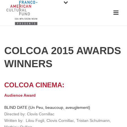
COLCOA 2015 AWARDS
WINNERS
COLCOA CINEMA:
Audience Award
BLIND DATE (Un Peu, beaucoup, aveuglement)
Directed by: Clovis Cornillac
Written by: Lilou Fogli, Clovis Cornillac, Tristan Schulmann,