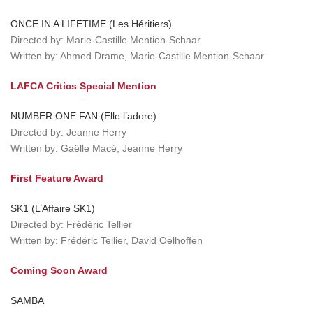
ONCE IN A LIFETIME (Les Héritiers)
Directed by: Marie-Castille Mention-Schaar
Written by: Ahmed Drame, Marie-Castille Mention-Schaar
LAFCA Critics Special Mention
NUMBER ONE FAN (Elle l’adore)
Directed by: Jeanne Herry
Written by: Gaëlle Macé, Jeanne Herry
First Feature Award
SK1 (L’Affaire SK1)
Directed by: Frédéric Tellier
Written by: Frédéric Tellier, David Oelhoffen
Coming Soon Award
SAMBA