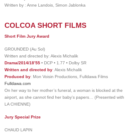
Written by : Anne Landois, Simon Jablonka
COLCOA SHORT FILMS
Short Film Jury Award
GROUNDED (Au Sol)
Written and directed by: Alexis Michalik
Drama/2014/18’55
• DCP • 1.77 • Dolby SR
Written and directed by
: Alexis Michalik
Produced by
: Mon Voisin Productions, Fulldawa Films
Fulldawa.com
On her way to her mother’s funeral, a woman is blocked at the
airport, as she cannot find her baby’s papers… (Presented with
LA CHIENNE)
Jury Special Prize
CHAUD LAPIN