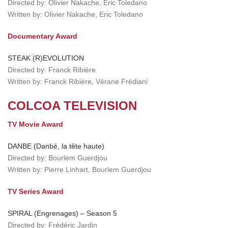
Directed by: Olivier Nakache, Eric Toledano
Written by: Olivier Nakache, Eric Toledano
Documentary Award
STEAK (R)EVOLUTION
Directed by: Franck Ribière
Written by: Franck Ribière, Vérane Frédiani
COLCOA TELEVISION
TV Movie Award
DANBE (Danbé, la tête haute)
Directed by: Bourlem Guerdjou
Written by: Pierre Linhart, Bourlem Guerdjou
TV Series Award
SPIRAL (Engrenages) – Season 5
Directed by: Frédéric Jardin