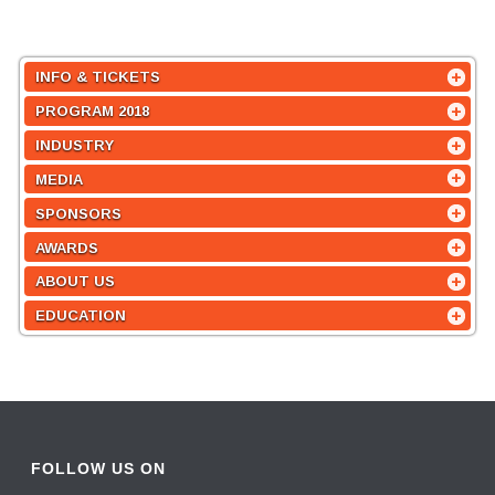
INFO & TICKETS
PROGRAM 2018
INDUSTRY
MEDIA
SPONSORS
AWARDS
ABOUT US
EDUCATION
FOLLOW US ON