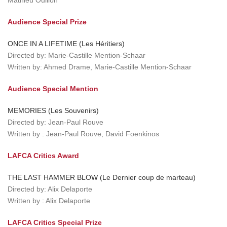
Mathieu Oullion
Audience Special Prize
ONCE IN A LIFETIME (Les Héritiers)
Directed by: Marie-Castille Mention-Schaar
Written by: Ahmed Drame, Marie-Castille Mention-Schaar
Audience Special Mention
MEMORIES (Les Souvenirs)
Directed by: Jean-Paul Rouve
Written by : Jean-Paul Rouve, David Foenkinos
LAFCA Critics Award
THE LAST HAMMER BLOW (Le Dernier coup de marteau)
Directed by: Alix Delaporte
Written by : Alix Delaporte
LAFCA Critics Special Prize